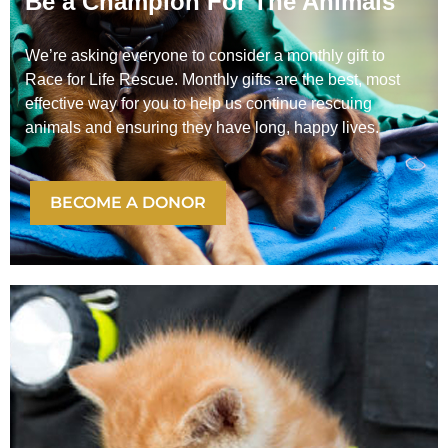
Be a Champion For The Animals
We’re asking everyone to consider a monthly gift to
Race for Life Rescue. Monthly gifts are the best, most
effective way for you to help us continue rescuing
animals and ensuring they have long, happy lives.
BECOME A DONOR