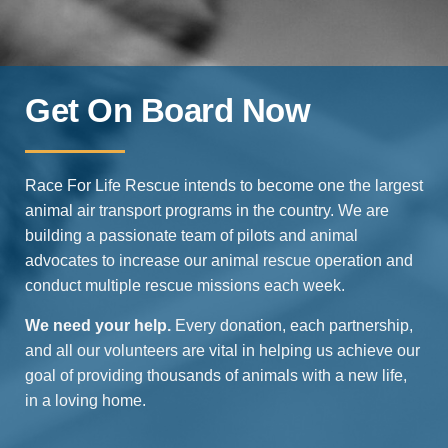
Get On Board Now
Race For Life Rescue intends to become one the largest
animal air transport programs in the country. We are
building a passionate team of pilots and animal
advocates to increase our animal rescue operation and
conduct multiple rescue missions each week.
We need your help.
Every donation, each partnership,
and all our volunteers are vital in helping us achieve our
goal of providing thousands of animals with a new life,
in a loving home.