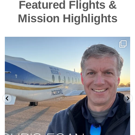
Featured Flights &
Mission Highlights
As NATIONAL AVIATION DAY approaches (Orville
...
9
0