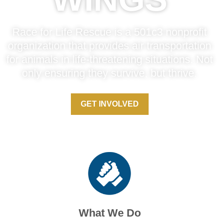
Race for Life Rescue is a 501c3 nonprofit
organization that provides air transportation
for animals in life-threatening situations. Not
only ensuring they survive, but thrive.
GET INVOLVED
What We Do