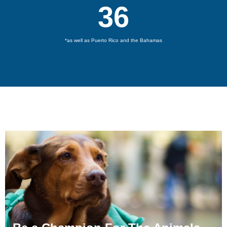
36
*as well as Puerto Rico and the Bahamas