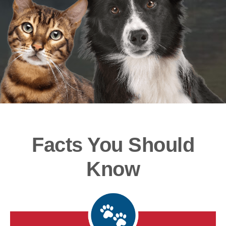
Facts You Should
Know