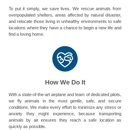
To put it simply, we save lives. We rescue animals from
overpopulated shelters, areas affected by natural disaster,
and relocate those living in unhealthy environments to safe
locations where they have a chance to begin a new life and
find a loving home.
How We Do It
With a state-of-the-art airplane and team of dedicated pilots,
we fly animals in the most gentle, safe, and secure
conditions. We make every effort to minimize any stress or
anxiety they might experience, because transporting
animals by air ensures they reach a safe location as
quickly as possible.