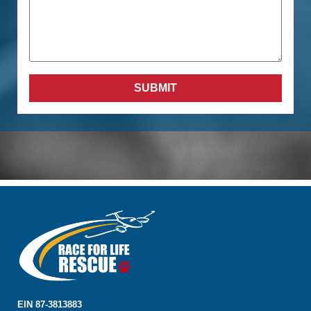
SUBMIT
EIN 87-3813883