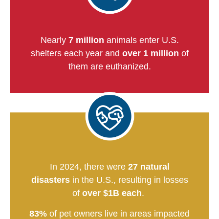
Nearly
7 million
animals enter U.S.
shelters each year and
over 1 million
of
them are euthanized.
In 2024, there were
27 natural
disasters
in the U.S., resulting in losses
of
over $1B each
.
83%
of pet owners live in areas impacted