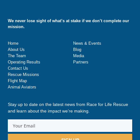
We never lose sight of what’s at stake if we don’t complete our
mission.
Home
News & Events
About Us
Blog
The Team
Media
Operating Results
Partners
Contact Us
Rescue Missions
Flight Map
Animal Aviators
Stay up to date on the latest news from Race for Life Rescue
and learn about the impact we’re making.