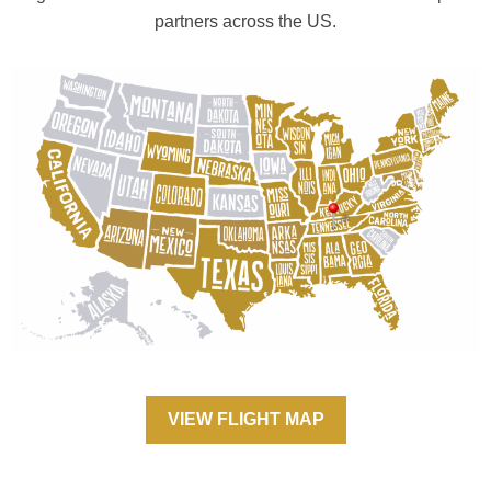
partners across the US.
VIEW FLIGHT MAP