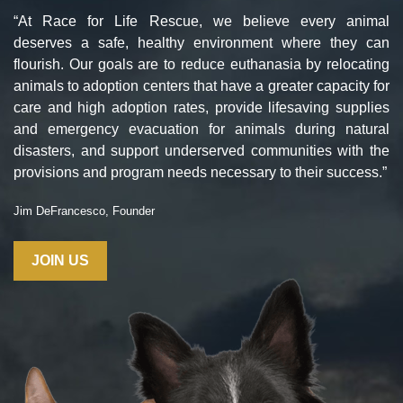
“At Race for Life Rescue, we believe every animal
deserves a safe, healthy environment where they can
flourish. Our goals are to reduce euthanasia by relocating
animals to adoption centers that have a greater capacity for
care and high adoption rates, provide lifesaving supplies
and emergency evacuation for animals during natural
disasters, and support underserved communities with the
provisions and program needs necessary to their success.”
Jim DeFrancesco, Founder
JOIN US