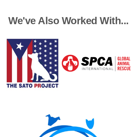
We've Also Worked With...