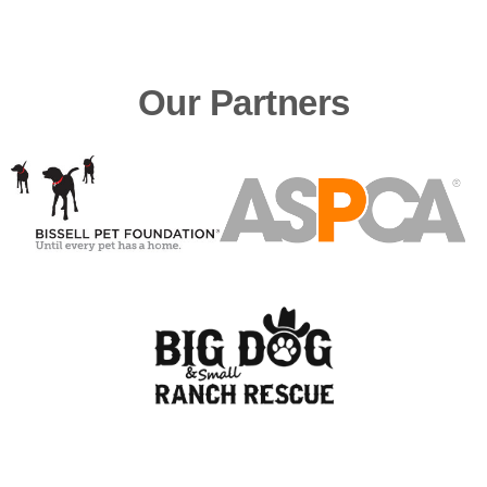
Our Partners