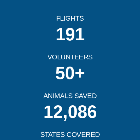
FLIGHTS
191
VOLUNTEERS
50
+
ANIMALS SAVED
12,086
STATES COVERED