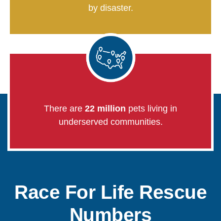
by disaster.
There are
22 million
pets living in
underserved communities.
Race For Life Rescue
Numbers