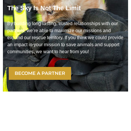
The Sky Is Not The Limit
By building long-lasting, trusted relationships with our
partners, we’re able to maximize our missions and
expand our rescue territory. If you think we could provide
an impact in your mission to save animals and support
communities, we want to hear from you!
BECOME A PARTNER