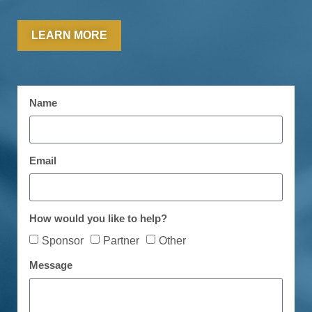
LEARN MORE
Name
Email
How would you like to help?
Sponsor
Partner
Other
Message