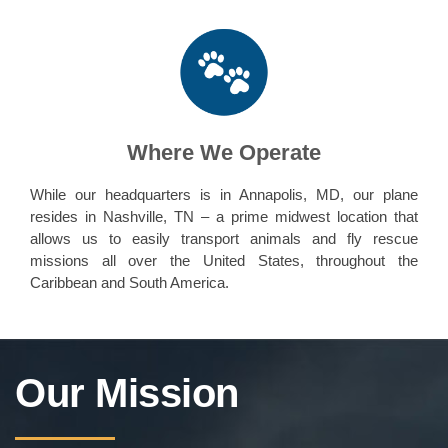
Where We Operate
While our headquarters is in Annapolis, MD, our plane
resides in Nashville, TN – a prime midwest location that
allows us to easily transport animals and fly rescue
missions all over the United States, throughout the
Caribbean and South America.
Our Mission