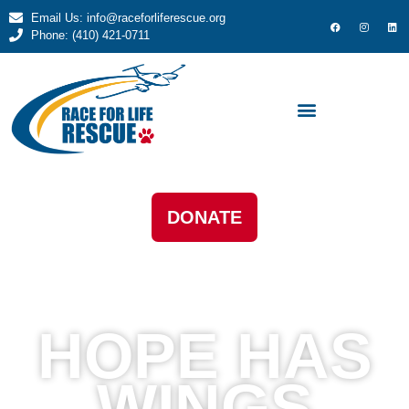
Email Us: info@raceforliferescue.org
Phone: (410) 421-0711
DONATE
HOPE HAS
WINGS