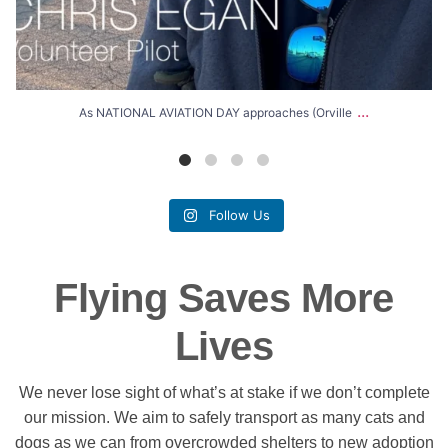
...
As NATIONAL AVIATION DAY approaches (Orville
Follow Us
Flying Saves More
Lives
We never lose sight of what’s at stake if we don’t complete
our mission. We aim to safely transport as many cats and
dogs as we can from overcrowded shelters to new adoption