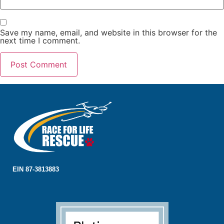
Save my name, email, and website in this browser for the
next time I comment.
EIN 87-3813883