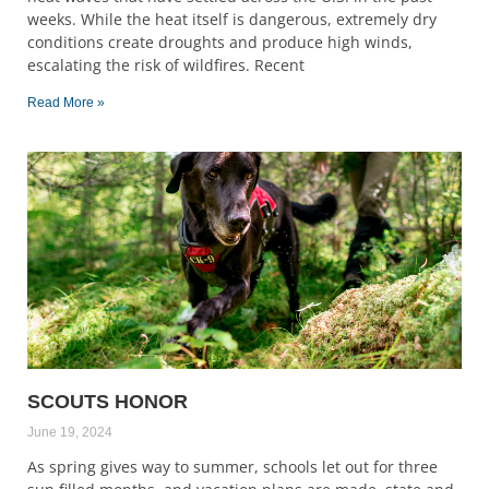
weeks. While the heat itself is dangerous, extremely dry
conditions create droughts and produce high winds,
escalating the risk of wildfires. Recent
Read More »
SCOUTS HONOR
June 19, 2024
As spring gives way to summer, schools let out for three