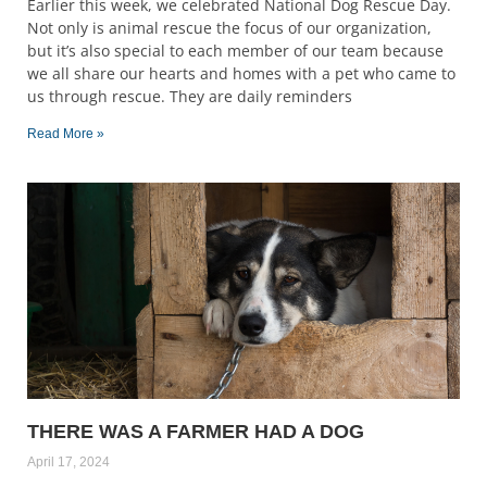
Earlier this week, we celebrated National Dog Rescue Day.
Not only is animal rescue the focus of our organization,
but it’s also special to each member of our team because
we all share our hearts and homes with a pet who came to
us through rescue. They are daily reminders
Read More »
THERE WAS A FARMER HAD A DOG
April 17, 2024