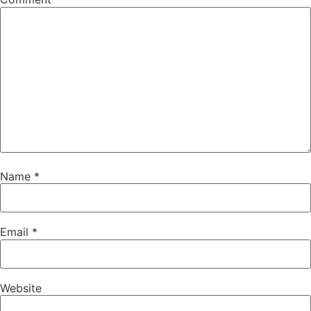
Name
*
Email
*
Website