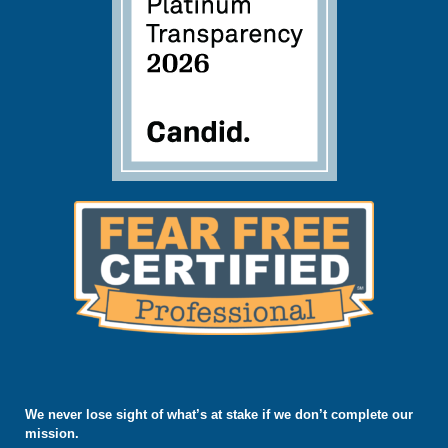
We never lose sight of what’s at stake if we don’t complete our
mission.