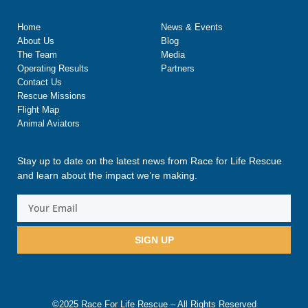
Home
News & Events
About Us
Blog
The Team
Media
Operating Results
Partners
Contact Us
Rescue Missions
Flight Map
Animal Aviators
Stay up to date on the latest news from Race for Life Rescue
and learn about the impact we’re making.
SIGN UP
©2025 Race For Life Rescue – All Rights Reserved