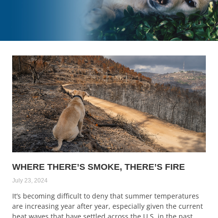
WHERE THERE’S SMOKE, THERE’S FIRE
July 23, 2024
It’s becoming difficult to deny that summer temperatures
are increasing year after year, especially given the current
heat waves that have settled across the U.S. in the past