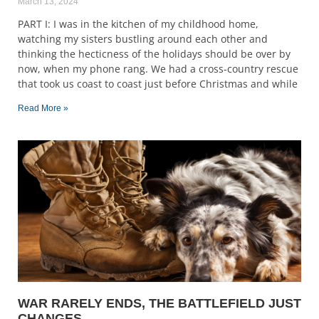
March 13, 2024
PART I: I was in the kitchen of my childhood home,
watching my sisters bustling around each other and
thinking the hecticness of the holidays should be over by
now, when my phone rang. We had a cross-country rescue
that took us coast to coast just before Christmas and while
Read More »
WAR RARELY ENDS, THE BATTLEFIELD JUST
CHANGES