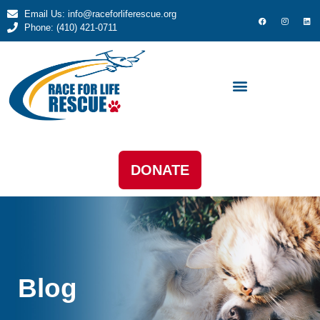
Email Us: info@raceforliferescue.org
Phone: (410) 421-0711
DONATE
Blog