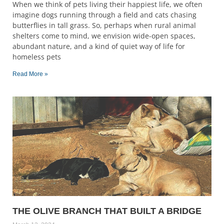
When we think of pets living their happiest life, we often
imagine dogs running through a field and cats chasing
butterflies in tall grass. So, perhaps when rural animal
shelters come to mind, we envision wide-open spaces,
abundant nature, and a kind of quiet way of life for
homeless pets
Read More »
THE OLIVE BRANCH THAT BUILT A BRIDGE