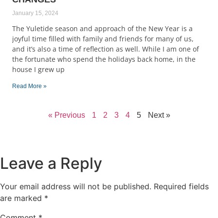
January 15, 2024
The Yuletide season and approach of the New Year is a
joyful time filled with family and friends for many of us,
and it’s also a time of reflection as well. While I am one of
the fortunate who spend the holidays back home, in the
house I grew up
Read More »
« Previous
1
2
3
4
5
Next »
Leave a Reply
Your email address will not be published.
Required fields
are marked
*
Comment
*