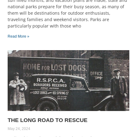
sun filled months, and vacation plans are made, state and
national parks prepare for their busy season, as many of
them will be destinations for outdoor enthusiasts,
traveling families and weekend visitors. Parks are
particularly popular with those who
Read More »
THE LONG ROAD TO RESCUE
May 24, 2024